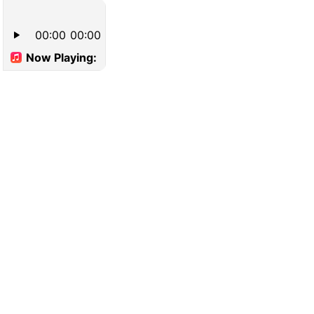
00:00
00:00
Now Playing: